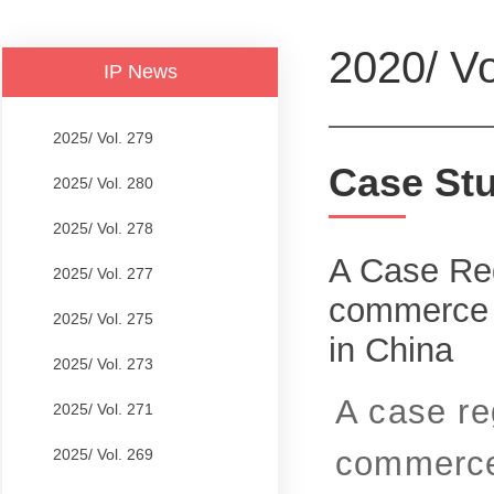
2020/ Vo
IP News
2025/ Vol. 279
Case St
2025/ Vol. 280
2025/ Vol. 278
A Case Reg
2025/ Vol. 277
commerce P
2025/ Vol. 275
in China
2025/ Vol. 273
A case re
2025/ Vol. 271
commerce 
2025/ Vol. 269