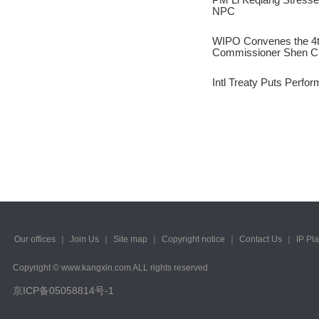
2023/ Vol. 245
NPC
2023/ Vol. 243
WIPO Convenes the 4t
Commissioner Shen C
2023/ Vol. 241
Intl Treaty Puts Perfor
2023/ Vol. 239
2023/ Vol. 237
2023/ Vol. 235
2023/ Vol. 233
2023/ Vol. 231
2023/ Vol. 229
Our offices
｜
Join Us
｜
Site map
｜
Copyright notice
｜
Contact Us
｜
IP Pl
Copyright © www.kangxin.com ALL rights reserved
2023/ Vol. 227
京ICP备05058814号-1
2023/ Vol. 225