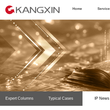
Home
Service
Expert Columns
Typical Cases
IP News