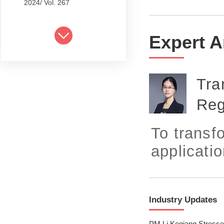
2024/ Vol. 267
2024/ Vol. 265
Expert A
2024/ Vol. 263
2024/ Vol. 261
Tra
2024/ Vol. 259
Reg
2024/ Vol. 257
2024/ Vol. 255
To transfo
2024/ Vol. 253
application
2024/ Vol. 249
2024/ Vol. 251
Industry Updates
2024/ Vol. 247
PM Li Keqiang Stresse