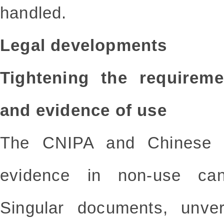
handled.
Legal developments
Tightening the requireme
and evidence of use
The CNIPA and Chinese co
evidence in non-use canc
Singular documents, unver