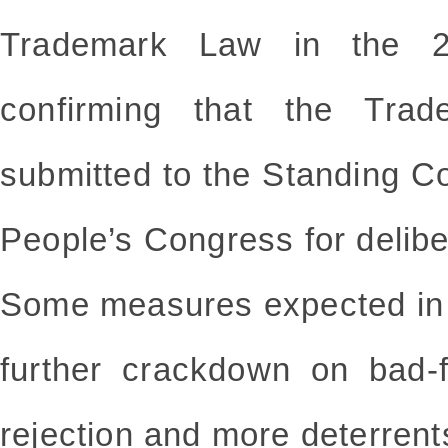
Trademark Law in the 20
confirming that the Tra
submitted to the Standing C
People’s Congress for delibe
Some measures expected in t
further crackdown on bad-fa
rejection and more deterrent