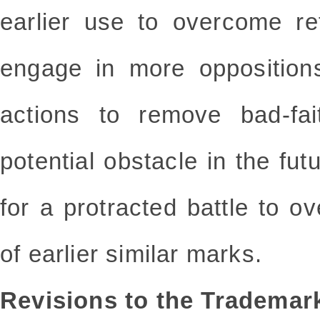
earlier use to overcome re
engage in more oppositions
actions to remove bad-fai
potential obstacle in the fut
for a protracted battle to ov
of earlier similar marks.
Revisions to the Tradema