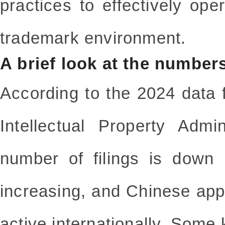
practices to effectively ope
trademark environment.
A brief look at the number
According to the 2024 data 
Intellectual Property Admi
number of filings is down 
increasing, and Chinese app
active internationally. Some 