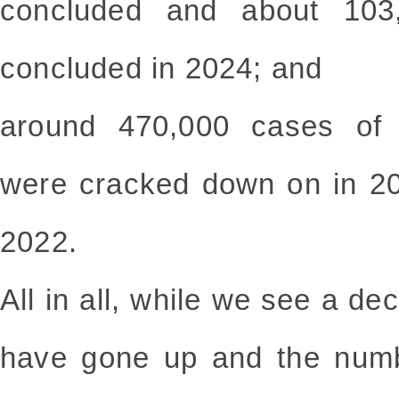
concluded and about 103,
concluded in 2024; and
around 470,000 cases of m
were cracked down on in 2
2022.
All in all, while we see a dec
have gone up and the numb