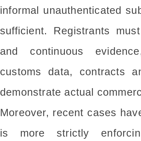
informal unauthenticated su
sufficient. Registrants mu
and continuous evidence
customs data, contracts an
demonstrate actual commerc
Moreover, recent cases hav
is more strictly enforci