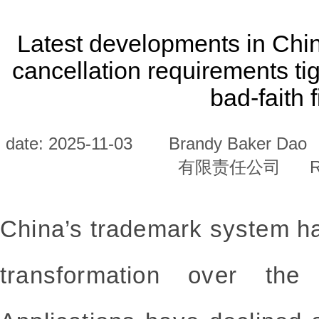
Latest developments in Chi
cancellation requirements t
bad-faith f
date: 2025-11-03
Brandy Baker Dao
有限责任公司
R
China’s trademark system ha
transformation over the