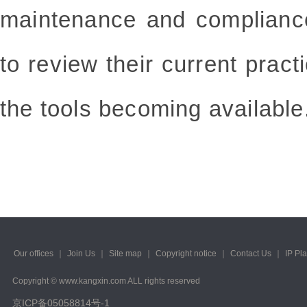
maintenance and complianc
to review their current pract
the tools becoming available
Our offices
｜
Join Us
｜
Site map
｜
Copyright notice
｜
Contact Us
｜
IP Pl
Copyright © www.kangxin.com ALL rights reserved
京ICP备05058814号-1