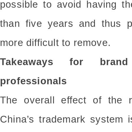
possible to avoid having t
than five years and thus p
more difficult to remove.
Takeaways for bran
professionals
The overall effect of the 
China’s trademark system 