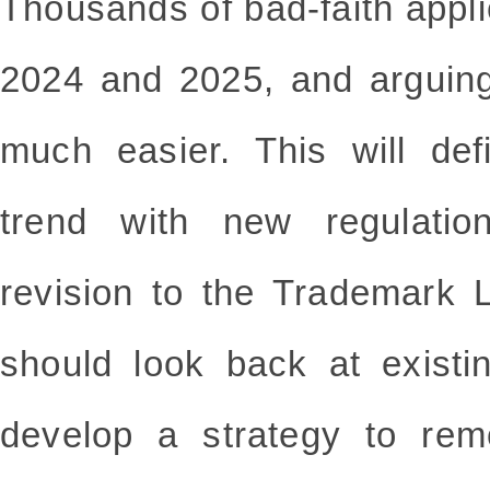
Thousands of bad-faith appli
2024 and 2025, and arguin
much easier. This will def
trend with new regulati
revision to the Trademark
should look back at existi
develop a strategy to re