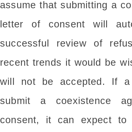
assume that submitting a c
letter of consent will aut
successful review of refu
recent trends it would be w
will not be accepted. If 
submit a coexistence ag
consent, it can expect to