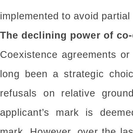
implemented to avoid partial 
The declining power of co
Coexistence agreements or 
long been a strategic choic
refusals on relative grou
applicant’s mark is deemed
mark. However, over the las