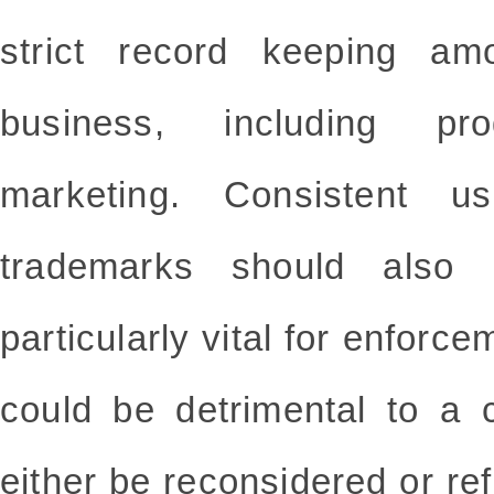
strict record keeping am
business, including pr
marketing. Consistent u
trademarks should also 
particularly vital for enforc
could be detrimental to a 
either be reconsidered or ref