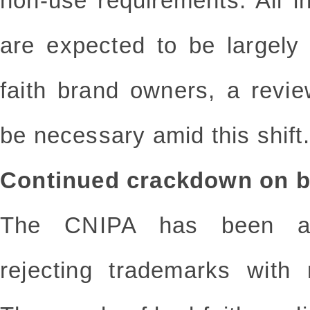
non-use requirements. All i
are expected to be largely 
faith brand owners, a revie
be necessary amid this shift.
Continued crackdown on ba
The CNIPA has been ac
rejecting trademarks with 