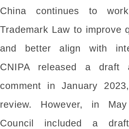
China continues to wor
Trademark Law to improve q
and better align with int
CNIPA released a draft 
comment in January 2023,
review. However, in May
Council included a dra