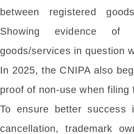
between registered good
Showing evidence of
goods/services in question w
In 2025, the CNIPA also beg
proof of non-use when filing 
To ensure better success 
cancellation, trademark o