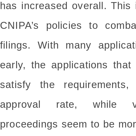
has increased overall. This i
CNIPA’s policies to comb
filings. With many applicat
early, the applications th
satisfy the requirements,
approval rate, while va
proceedings seem to be more