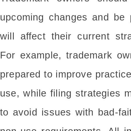
upcoming changes and be p
will affect their current s
For example, trademark ow
prepared to improve practice
use, while filing strategies
to avoid issues with bad-fait