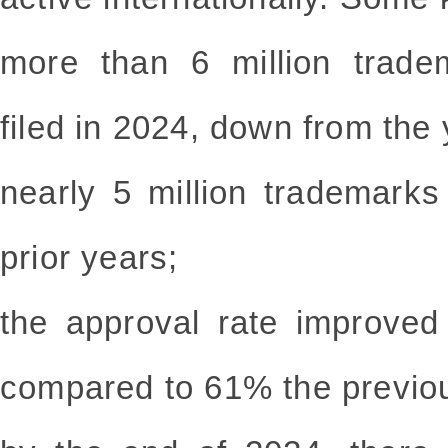
more than 6 million trade
filed in 2024, down from the 
nearly 5 million trademark
prior years;
the approval rate improved
compared to 61% the previo