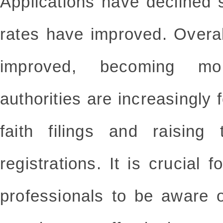
Applications have declined
rates have improved. Overa
improved, becoming mo
authorities are increasingly
faith filings and raising 
registrations. It is crucial
professionals to be aware o