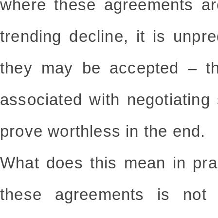
where these agreements ar
trending decline, it is unp
they may be accepted – th
associated with negotiatin
prove worthless in the end.
What does this mean in pra
these agreements is not 