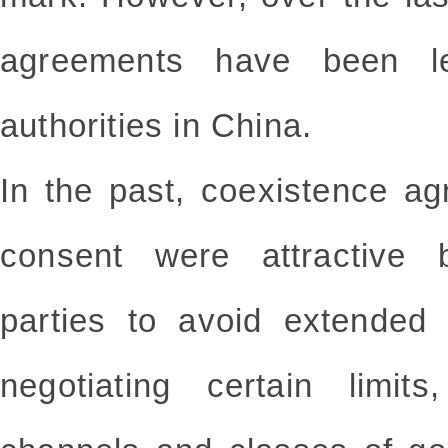
agreements have been l
authorities in China.
In the past, coexistence ag
consent were attractive 
parties to avoid extended
negotiating certain limits