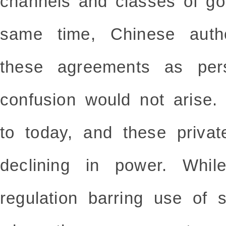
channels and classes of go
same time, Chinese autho
these agreements as pers
confusion would not arise.
to today, and these priva
declining in power. While
regulation barring use of