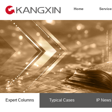
Home
Service
Expert Columns
Typical Cases
IP News