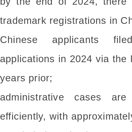
by the end of 2024, there 
trademark registrations in C
Chinese applicants file
applications in 2024 via th
years prior;
administrative cases ar
efficiently, with approximat