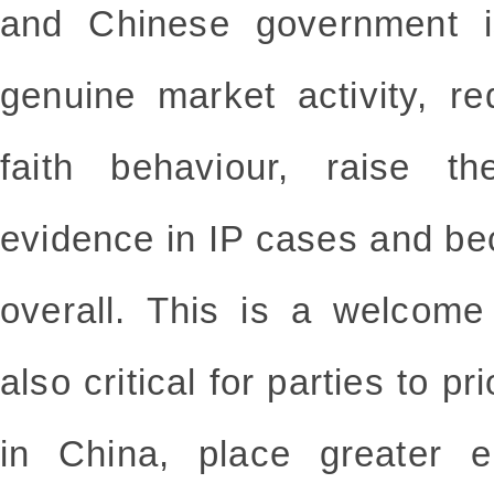
and Chinese government i
genuine market activity, 
faith behaviour, raise th
evidence in IP cases and be
overall. This is a welcome
also critical for parties to pr
in China, place greater 