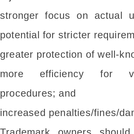
stronger focus on actual 
potential for stricter require
greater protection of well-k
more efficiency for var
procedures; and
increased penalties/fines/d
Trademark owners should