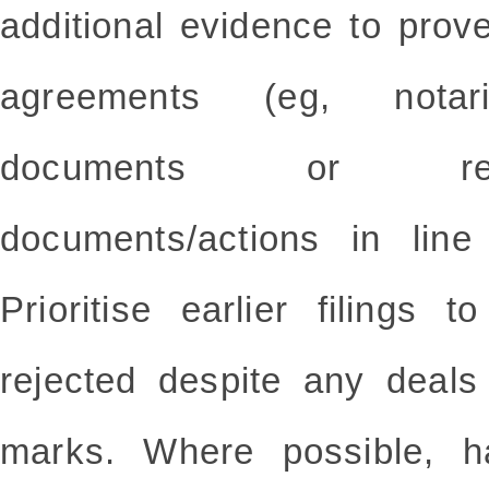
additional evidence to prove
agreements (eg, notarisa
documents or rel
documents/actions in line
Prioritise earlier filings 
rejected despite any deals 
marks. Where possible, h