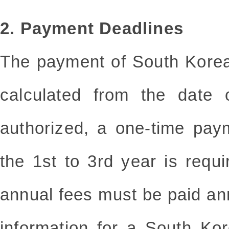
2. Payment Deadlines
The payment of South Korea
calculated from the date 
authorized, a one-time pay
the 1st to 3rd year is requ
annual fees must be paid an
information for a South Kor