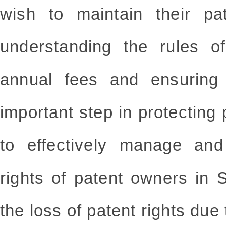
wish to maintain their pa
understanding the rules o
annual fees and ensuring
important step in protecting 
to effectively manage and
rights of patent owners in 
the loss of patent rights du