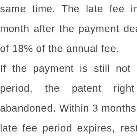
same time. The late fee in
month after the payment de
of 18% of the annual fee.
If the payment is still no
period, the patent righ
abandoned. Within 3 months
late fee period expires, re