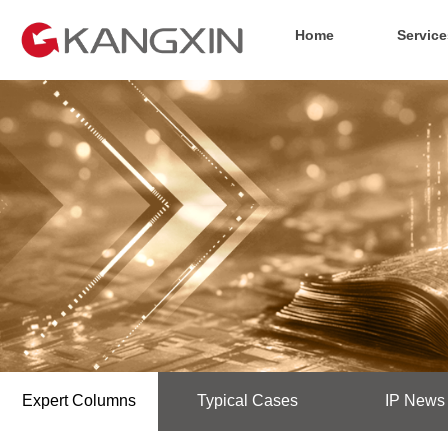
Home
Service
Expert Columns
Typical Cases
IP News