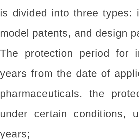
is divided into three types: i
model patents, and design p
The protection period for 
years from the date of applic
pharmaceuticals, the prot
under certain conditions,
years;