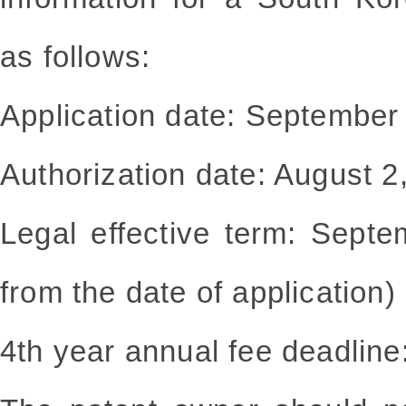
as follows:
Application date: September
Authorization date: August 2
Legal effective term: Sept
from the date of application)
4th year annual fee deadline