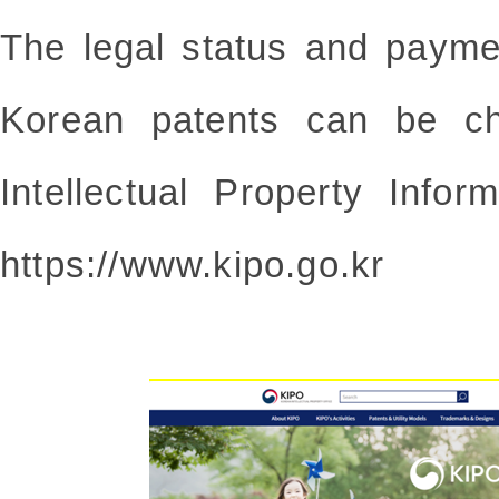
The legal status and payme
Korean patents can be c
Intellectual Property Infor
https://www.kipo.go.kr