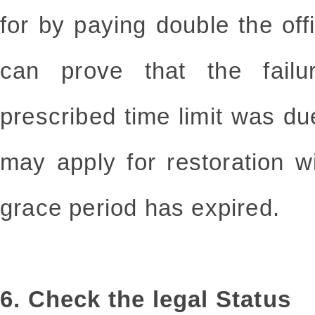
for by paying double the offi
can prove that the failu
prescribed time limit was du
may apply for restoration w
grace period has expired.
6. Check the legal Status