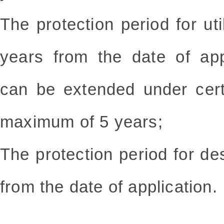
The protection period for uti
years from the date of app
can be extended under cert
maximum of 5 years;
The protection period for de
from the date of application.