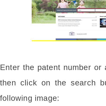
Enter the patent number or 
then click on the search b
following image: