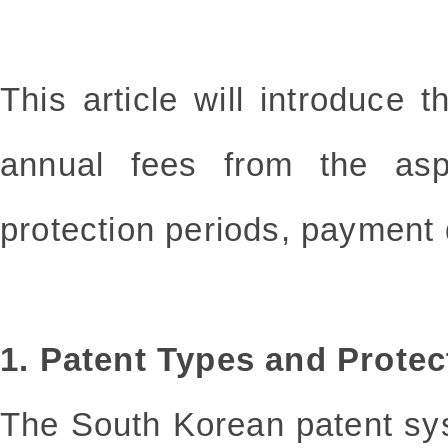
This article will introduce
annual fees from the asp
protection periods, payment 
1. Patent Types and Protec
The South Korean patent sys