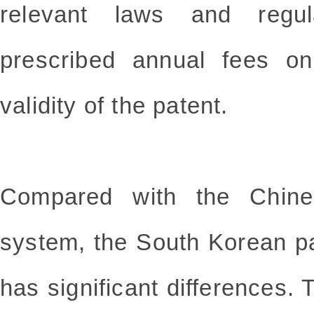
relevant laws and regu
prescribed annual fees on
validity of the patent.
Compared with the Chine
system, the South Korean p
has significant differences. 