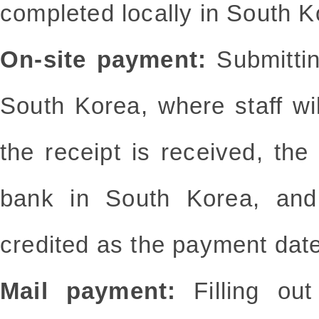
completed locally in South K
On-site payment:
Submittin
South Korea, where staff wi
the receipt is received, th
bank in South Korea, and
credited as the payment date
Mail payment:
Filling o