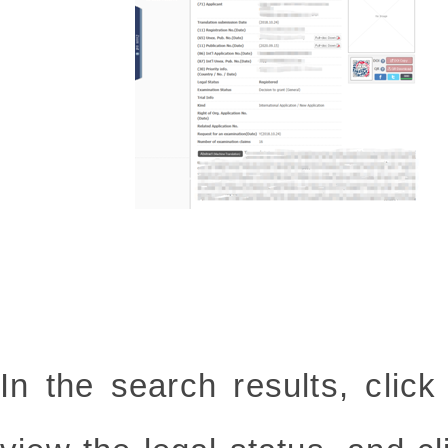
In the search results, clic