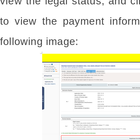
view the legal status, and cl
to view the payment inform
following image: