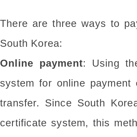
There are three ways to pa
South Korea:
Online payment
: Using th
system for online payment o
transfer. Since South Kore
certificate system, this me