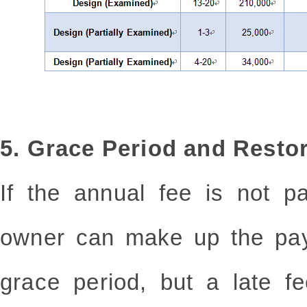
5. Grace Period and Restor
If the annual fee is not p
owner can make up the pay
grace period, but a late f