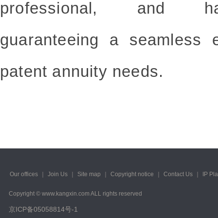
professional, and has
guaranteeing a seamless e
patent annuity needs.
Our offices
｜
Join Us
｜
Site map
｜
Copyright notice
｜
Contact Us
｜
IP Pl
Copyright © www.kangxin.com ALL rights reserved
京ICP备05058814号-1