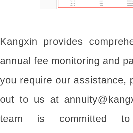
Kangxin provides comprehe
annual fee monitoring and p
you require our assistance, p
out to us at annuity@kang
team is committed to de