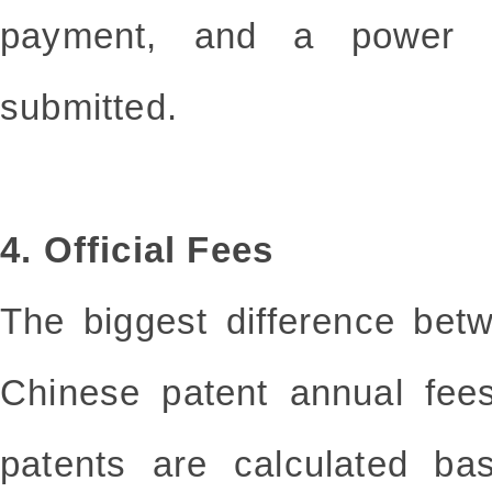
payment, and a power 
submitted.
4. Official Fees
The biggest difference be
Chinese patent annual fee
patents are calculated b