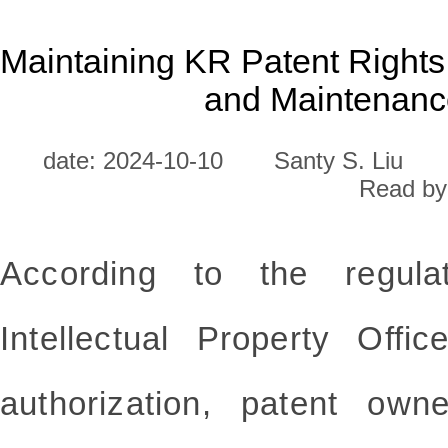
Maintaining KR Patent Rights
and Maintenanc
date: 2024-10-10
Santy S. Liu
Read by
According to the regula
Intellectual Property Offi
authorization, patent ow