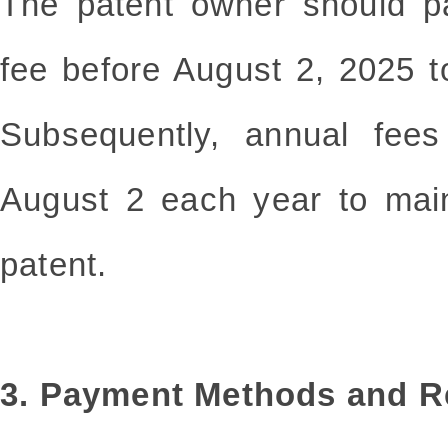
The patent owner should p
fee before August 2, 2025 t
Subsequently, annual fee
August 2 each year to maint
patent.
3. Payment Methods and 