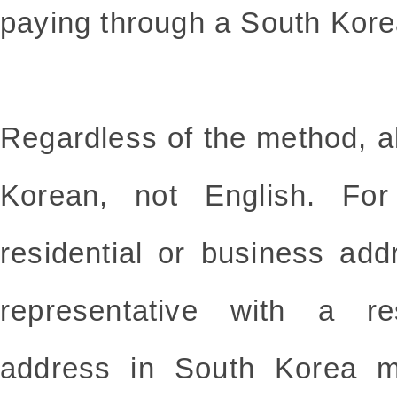
paying through a South Kore
Regardless of the method, a
Korean, not English. For
residential or business ad
representative with a re
address in South Korea m