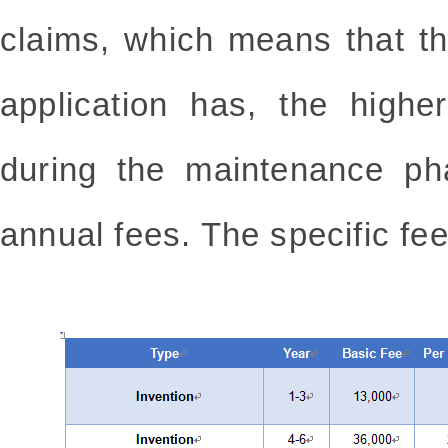
claims, which means that t
application has, the higher
during the maintenance ph
annual fees. The specific fee