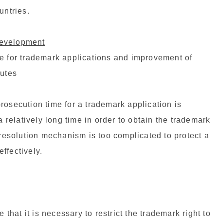
untries.
development
re for trademark applications and improvement of
putes
rosecution time for a trademark application is
a relatively long time in order to obtain the trademark
 resolution mechanism is too complicated to protect a
ffectively.
at it is necessary to restrict the trademark right to