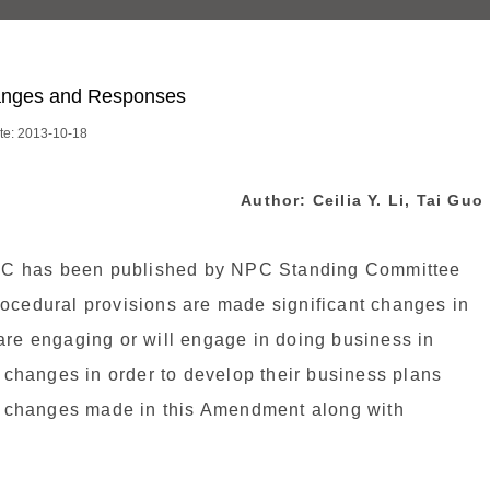
hanges and Responses
te: 2013-10-18
Author:
Ceilia Y. Li
, Tai Guo
RC has been published by NPC Standing Committee
rocedural provisions are made significant changes in
are engaging or will engage in doing business in
e changes in order to develop their business plans
ain changes made in this Amendment along with