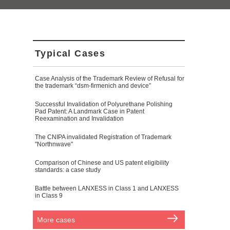
Typical Cases
Case Analysis of the Trademark Review of Refusal for
the trademark “dsm-firmenich and device”
Successful Invalidation of Polyurethane Polishing
Pad Patent: A Landmark Case in Patent
Reexamination and Invalidation
The CNIPA invalidated Registration of Trademark
"Northnwave"
Comparison of Chinese and US patent eligibility
standards: a case study
Battle between LANXESS in Class 1 and LANXESS
in Class 9
More cases