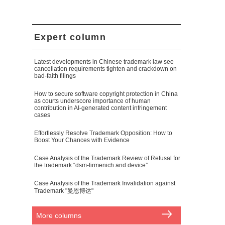
Expert column
Latest developments in Chinese trademark law see
cancellation requirements tighten and crackdown on
bad-faith filings
How to secure software copyright protection in China
as courts underscore importance of human
contribution in AI-generated content infringement
cases
Effortlessly Resolve Trademark Opposition: How to
Boost Your Chances with Evidence
Case Analysis of the Trademark Review of Refusal for
the trademark “dsm-firmenich and device”
Case Analysis of the Trademark Invalidation against
Trademark "曼恩博达"
More columns