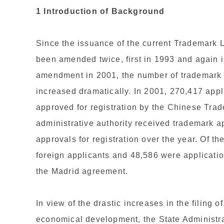
1 Introduction of Background
Since the issuance of the current Trademark
been amended twice, first in 1993 and again 
amendment in 2001, the number of trademark a
increased dramatically. In 2001, 270,417 appl
approved for registration by the Chinese Trade
administrative authority received trademark a
approvals for registration over the year. Of th
foreign applicants and 48,586 were applicatio
the Madrid agreement.
In view of the drastic increases in the filing 
economical development, the State Administra