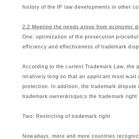
history of the IP law developments in other co
2.2 Meeting the needs arose from economic 
One: optimization of the prosecution procedu
efficiency and effectiveness of trademark dis
According to the current Trademark Law, the p
relatively long so that an applicant must wait 
protection. In addition, the trademark dispute
trademark owner&rsquo;s the trademark right e
Two: Restricting of trademark right
Nowadays, more and more countries recognize th