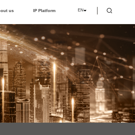
EN
out us
IP Platform