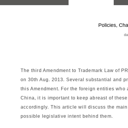
Policies, C
da
The third Amendment to Trademark Law of P
on 30th Aug. 2013. Several substantial and p
this Amendment. For the foreign entities who 
China, it is important to keep abreast of thes
accordingly. This article will discuss the m
possible legislative intent behind them.