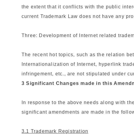
the extent that it conflicts with the public int
current Trademark Law does not have any provi
Three: Development of Internet related trade
The recent hot topics, such as the relation bet
Internationalization of Internet, hyperlink tr
infringement, etc., are not stipulated under 
3 Significant Changes made in this Amend
In response to the above needs along with the
significant amendments are made in the follo
3.1 Trademark Registration