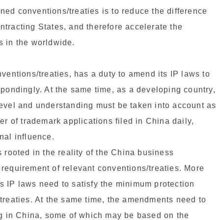
ed conventions/treaties is to reduce the difference
tracting States, and therefore accelerate the
s in the worldwide.
ventions/treaties, has a duty to amend its IP laws to
spondingly. At the same time, as a developing country,
level and understanding must be taken into account as
er of trademark applications filed in China daily,
nal influence.
 rooted in the reality of the China business
requirement of relevant conventions/treaties. More
s IP laws need to satisfy the minimum protection
/treaties. At the same time, the amendments need to
ing in China, some of which may be based on the