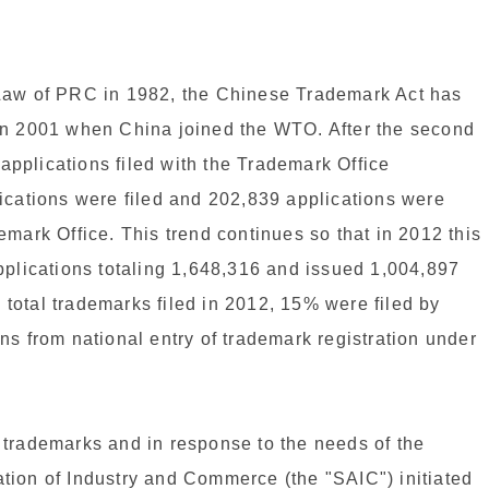
 Law of PRC in 1982, the Chinese Trademark Act has
in 2001 when China joined the WTO. After the second
pplications filed with the Trademark Office
ications were filed and 202,839 applications were
mark Office. This trend continues so that in 2012 this
pplications totaling 1,648,316 and issued 1,004,897
e total trademarks filed in 2012, 15% were filed by
ns from national entry of trademark registration under
of trademarks and in response to the needs of the
tion of Industry and Commerce (the "SAIC") initiated