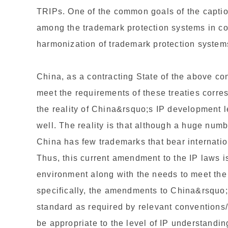
TRIPs. One of the common goals of the caption
among the trademark protection systems in con
harmonization of trademark protection system
China, as a contracting State of the above con
meet the requirements of these treaties corre
the reality of China&rsquo;s IP development 
well. The reality is that although a huge numb
China has few trademarks that bear internatio
Thus, this current amendment to the IP laws is
environment along with the needs to meet the 
specifically, the amendments to China&rsquo;
standard as required by relevant conventions
be appropriate to the level of IP understand