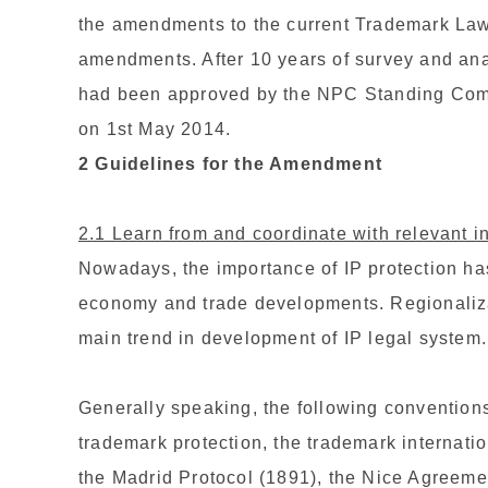
the amendments to the current Trademark Law i
amendments. After 10 years of survey and ana
had been approved by the NPC Standing Commi
on 1st May 2014.
2 Guidelines for the Amendment
2.1 Learn from and coordinate with relevant i
Nowadays, the importance of IP protection ha
economy and trade developments. Regionalizat
main trend in development of IP legal system.
Generally speaking, the following conventions
trademark protection, the trademark internati
the Madrid Protocol (1891), the Nice Agreeme