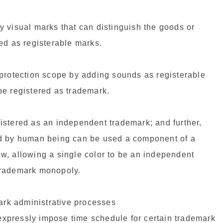
 visual marks that can distinguish the goods or
ed as registerable marks.
 protection scope by adding sounds as registerable
be registered as trademark.
egistered as an independent trademark; and further,
ed by human being can be used a component of a
w, allowing a single color to be an independent
trademark monopoly.
mark administrative processes
xpressly impose time schedule for certain trademark