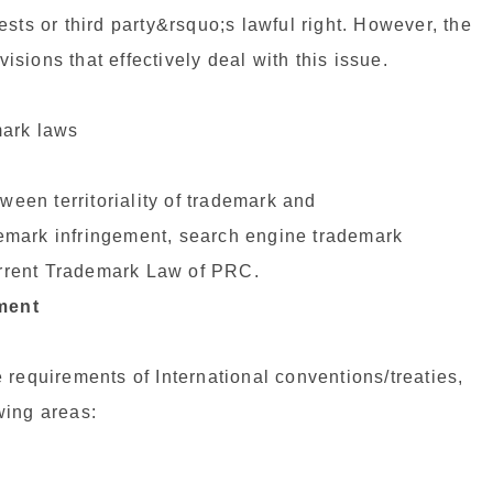
erests or third party&rsquo;s lawful right. However, the
sions that effectively deal with this issue.
mark laws
ween territoriality of trademark and
ademark infringement, search engine trademark
current Trademark Law of PRC.
ment
 requirements of International conventions/treaties,
wing areas: