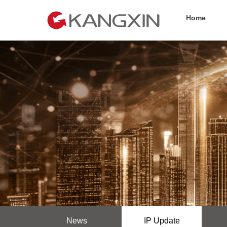
Home
News
IP Update