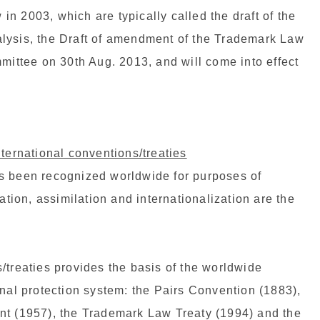
n 2003, which are typically called the draft of the
lysis, the Draft of amendment of the Trademark Law
ttee on 30th Aug. 2013, and will come into effect
nternational conventions/treaties
s been recognized worldwide for purposes of
ion, assimilation and internationalization are the
/treaties provides the basis of the worldwide
onal protection system: the Pairs Convention (1883),
nt (1957), the Trademark Law Treaty (1994) and the