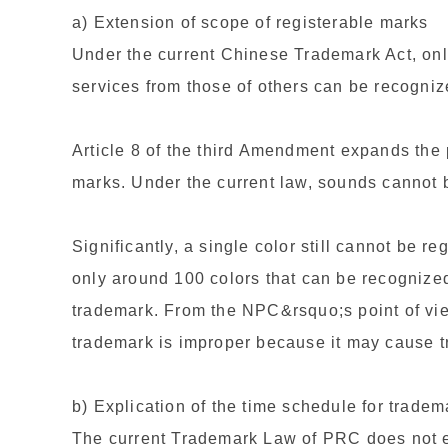
a) Extension of scope of registerable marks
Under the current Chinese Trademark Act, only
services from those of others can be recogniz
Article 8 of the third Amendment expands the
marks. Under the current law, sounds cannot 
Significantly, a single color still cannot be r
only around 100 colors that can be recogniz
trademark. From the NPC&rsquo;s point of vie
trademark is improper because it may cause 
b) Explication of the time schedule for trade
The current Trademark Law of PRC does not e