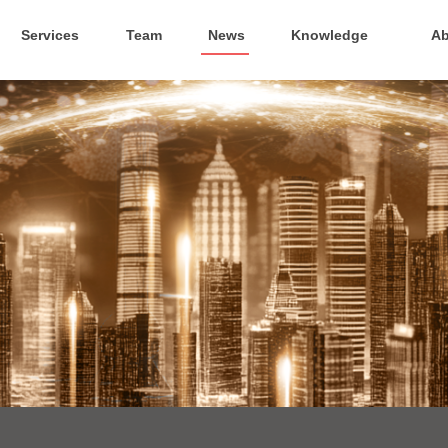
Services
Team
News
Knowledge
Ab