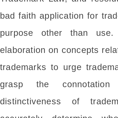
bad faith application for tra
purpose other than use
elaboration on concepts relat
trademarks to urge tradema
grasp the connotation
distinctiveness of trad