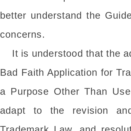
better understand the Guid
concerns.
It is understood that the ad
Bad Faith Application for Tr
a Purpose Other Than Use"
adapt to the revision an
Trademark Law, and resolu