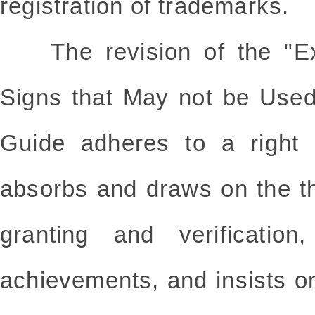
registration of trademarks.
The revision of the "Exa
Signs that May not be Used
Guide adheres to a right po
absorbs and draws on the th
granting and verification
achievements, and insists o