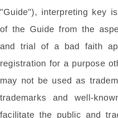
"Guide"), interpreting key i
of the Guide from the aspe
and trial of a bad faith ap
registration for a purpose ot
may not be used as tradema
trademarks and well-know
facilitate the public and tr