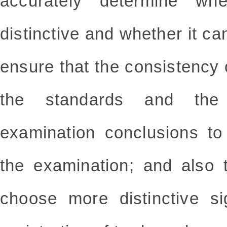
accurately determine wh
distinctive and whether it ca
ensure that the consistency 
the standards and the
examination conclusions to
the examination; and also 
choose more distinctive s