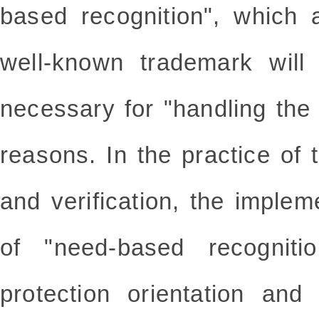
based recognition", which a
well-known trademark will 
necessary for "handling the
reasons. In the practice of 
and verification, the impleme
of "need-based recogniti
protection orientation and 