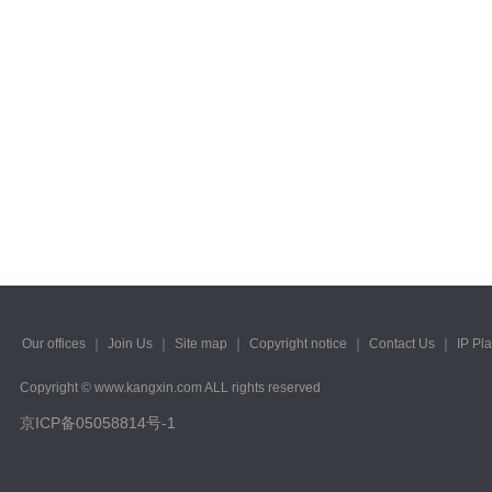
Our offices
｜
Join Us
｜
Site map
｜
Copyright notice
｜
Contact Us
｜
IP Pl
Copyright © www.kangxin.com ALL rights reserved
京ICP备05058814号-1