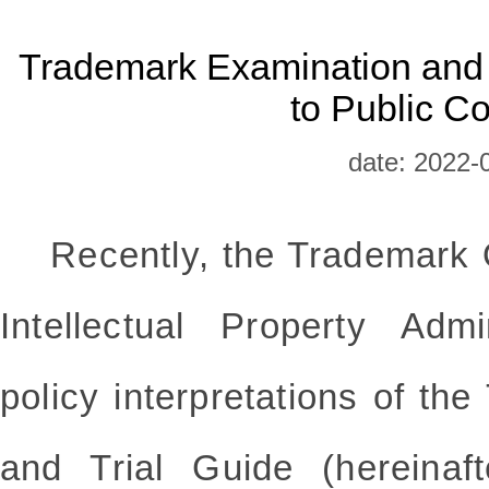
Trademark Examination and
to Public C
date: 2022-
Recently, the Trademark Of
Intellectual Property Admi
policy interpretations of t
and Trial Guide (hereinaf