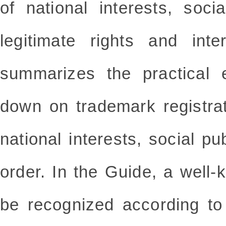
of national interests, soci
legitimate rights and inte
summarizes the practical 
down on trademark registra
national interests, social pu
order. In the Guide, a well
be recognized according to 