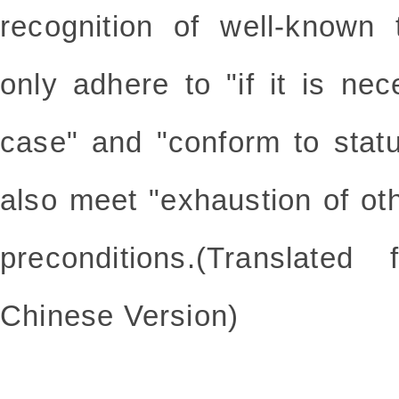
recognition of well-known
only adhere to "if it is ne
case" and "conform to statu
also meet "exhaustion of ot
preconditions.(Translate
Chinese Version)