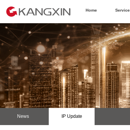
Home
Service
News
IP Update