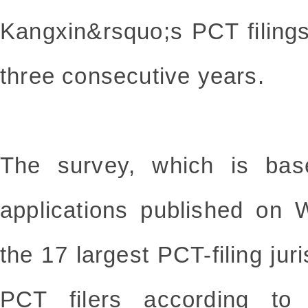
Kangxin&rsquo;s PCT filings
three consecutive years.
The survey, which is bas
applications published on 
the 17 largest PCT-filing juris
PCT filers according t