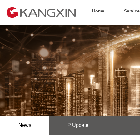
Home
Service
News
IP Update