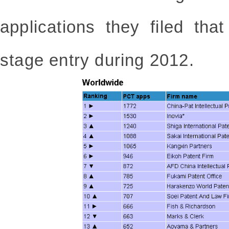
applications they filed tha
stage entry during 2012.