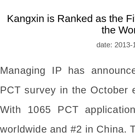
Kangxin is Ranked as the Fif
the Wo
date: 2013-
Managing IP has announce
PCT survey in the October e
With 1065 PCT applicatio
worldwide and #2 in China. Th