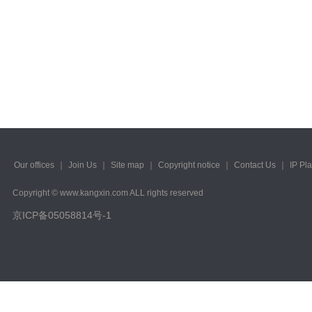
Our offices
｜
Join Us
｜
Site map
｜
Copyright notice
｜
Contact Us
｜
IP Pl
Copyright © www.kangxin.com ALL rights reserved
京ICP备05058814号-1