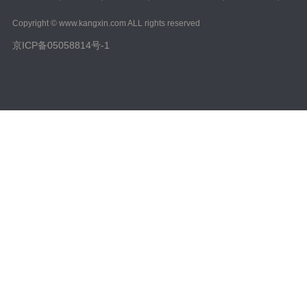
Copyright © www.kangxin.com ALL rights reserved
京ICP备05058814号-1