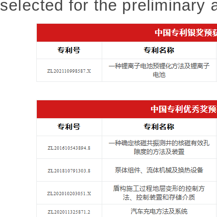
selected for the preliminary a