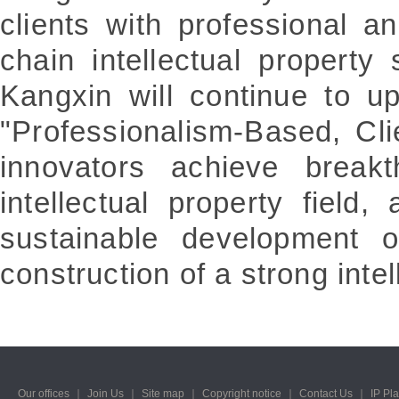
clients with professional and
chain intellectual property 
Kangxin will continue to u
"Professionalism-Based, Cli
innovators achieve breakt
intellectual property field,
sustainable development o
construction of a strong intel
Our offices
｜
Join Us
｜
Site map
｜
Copyright notice
｜
Contact Us
｜
IP Pl