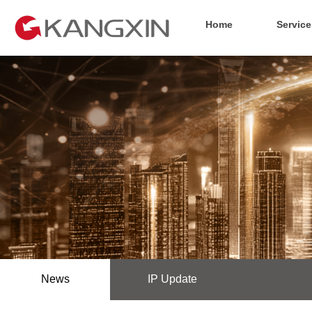
Home
Service
News
IP Update