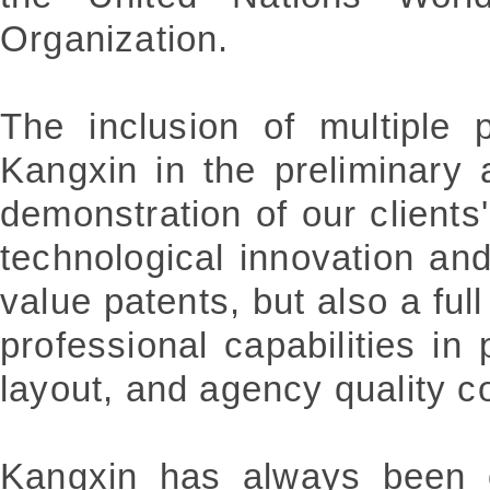
Organization.
The inclusion of multiple 
Kangxin in the preliminary 
demonstration of our clients'
technological innovation and 
value patents, but also a full
professional capabilities in p
layout, and agency quality co
Kangxin has always been c