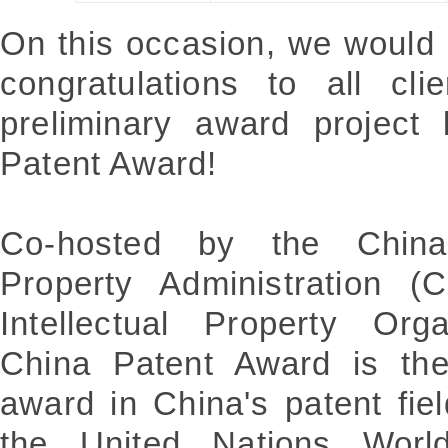
On this occasion, we would 
congratulations to all cli
preliminary award project 
Patent Award!
Co-hosted by the China N
Property Administration 
Intellectual Property Org
China Patent Award is the
award in China's patent fie
the United Nations World 