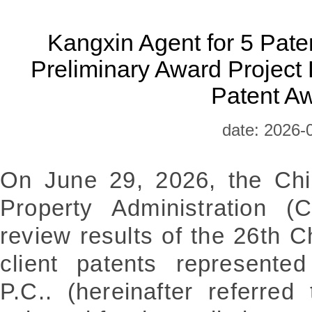
​Kangxin Agent for 5 Paten
Preliminary Award Project L
Patent A
date: 2026-
On June 29, 2026, the Chin
Property Administration 
review results of the 26th 
client patents represente
P.C.. (hereinafter referre