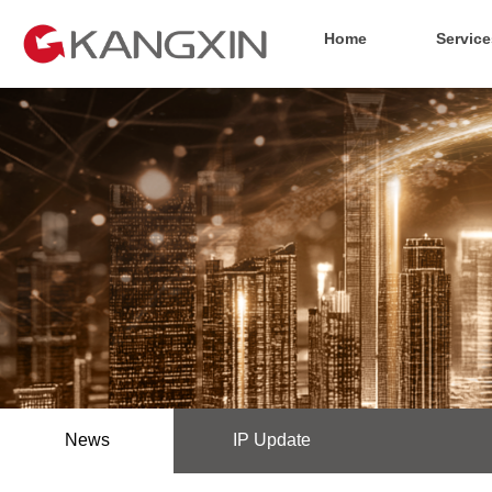
Home
Service
News
IP Update