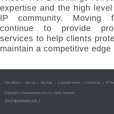
expertise and the high level 
IP community. Moving fo
continue to provide profe
services to help clients prot
maintain a competitive edge 
Our offices
｜
Join Us
｜
Site map
｜
Copyright notice
｜
Contact Us
｜
IP Pl
Copyright © www.kangxin.com ALL rights reserved
京ICP备05058814号-1