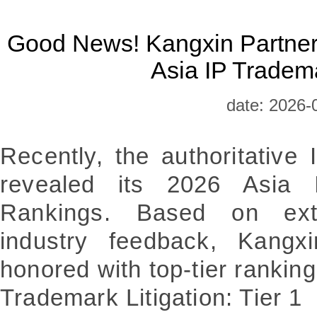
Good News! Kangxin Partner
Asia IP Tradem
date: 2026-
Recently, the authoritative
revealed its 2026 Asia 
Rankings. Based on ext
industry feedback, Kangx
honored with top-tier ranking
Trademark Litigation: Tier 1