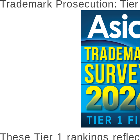
Trademark Prosecution: Tier
These Tier 1 rankings refle