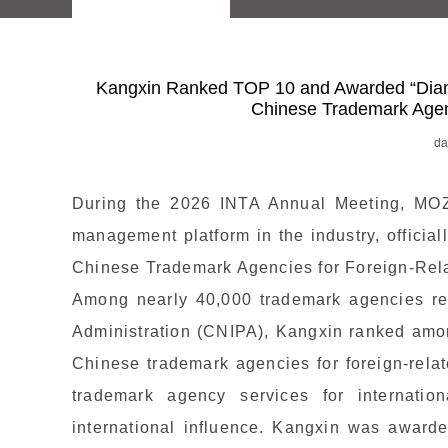
Kangxin Ranked TOP 10 and Awarded “Dia
Chinese Trademark Agenc
da
During the 2026 INTA Annual Meeting, MOZ
management platform in the industry, offici
Chinese Trademark Agencies for Foreign-Rela
Among nearly 40,000 trademark agencies rec
Administration (CNIPA), Kangxin ranked amo
Chinese trademark agencies for foreign-relate
trademark agency services for internatio
international influence. Kangxin was awarde