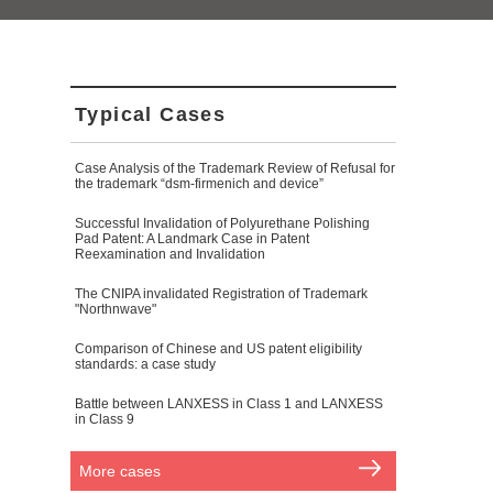
Typical Cases
Case Analysis of the Trademark Review of Refusal for
the trademark “dsm-firmenich and device”
Successful Invalidation of Polyurethane Polishing
Pad Patent: A Landmark Case in Patent
Reexamination and Invalidation
The CNIPA invalidated Registration of Trademark
"Northnwave"
Comparison of Chinese and US patent eligibility
standards: a case study
Battle between LANXESS in Class 1 and LANXESS
in Class 9
More cases