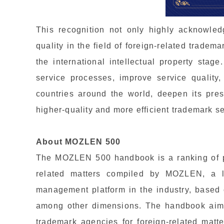
This recognition not only highly acknowled
quality in the field of foreign-related tradem
the international intellectual property stage
service processes, improve service quality
countries around the world, deepen its pre
higher-quality and more efficient trademark se
About MOZLEN 500
The MOZLEN 500 handbook is a ranking of pr
related matters compiled by MOZLEN, a l
management platform in the industry, based
among other dimensions. The handbook ai
trademark agencies for foreign-related matt