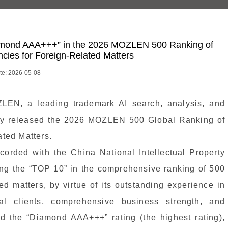
mond AAA+++” in the 2026 MOZLEN 500 Ranking of
ies for Foreign-Related Matters
te: 2026-05-08
LEN, a leading trademark AI search, analysis, and
ally released the 2026 MOZLEN 500 Global Ranking of
ted Matters.
orded with the China National Intellectual Property
ng the “TOP 10” in the comprehensive ranking of 500
d matters, by virtue of its outstanding experience in
nal clients, comprehensive business strength, and
d the “Diamond AAA+++” rating (the highest rating),