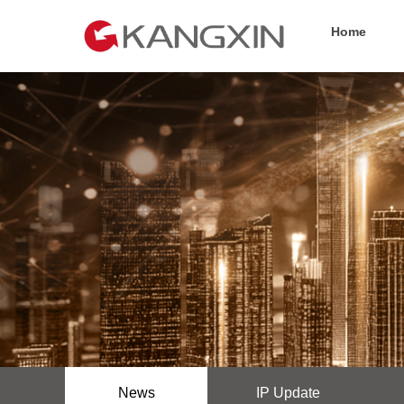
Home
News
IP Update