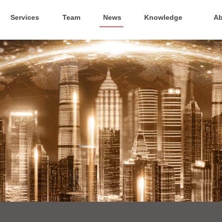
Services
Team
News
Knowledge
Ab