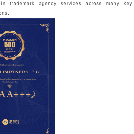
 in trademark agency services across many key
ons.