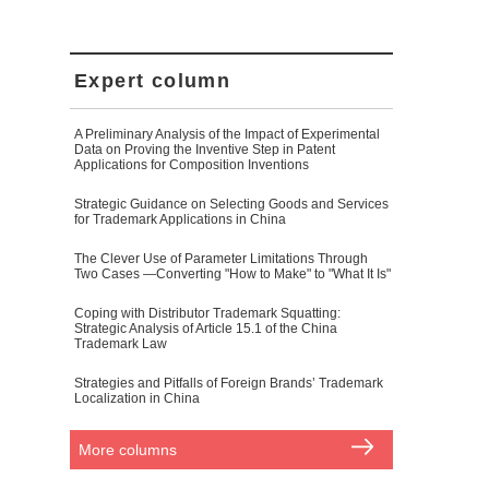
Expert column
A Preliminary Analysis of the Impact of Experimental
Data on Proving the Inventive Step in Patent
Applications for Composition Inventions
Strategic Guidance on Selecting Goods and Services
for Trademark Applications in China
The Clever Use of Parameter Limitations Through
Two Cases —Converting "How to Make" to "What It Is"
Coping with Distributor Trademark Squatting:
Strategic Analysis of Article 15.1 of the China
Trademark Law
Strategies and Pitfalls of Foreign Brands’ Trademark
Localization in China
More columns