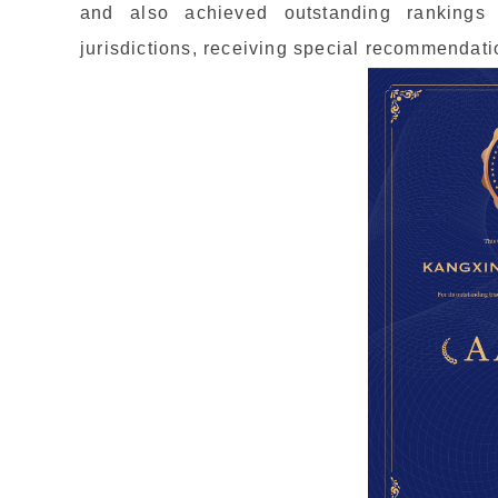
and also achieved outstanding rankings
jurisdictions, receiving special recommendati