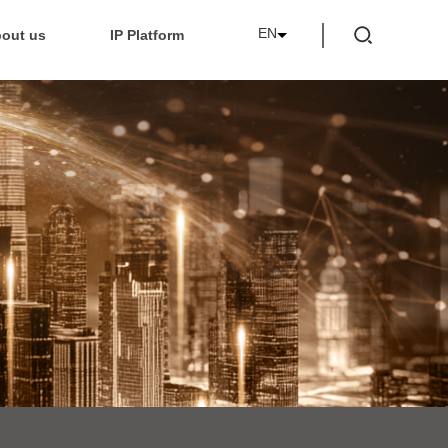
EN
out us
IP Platform