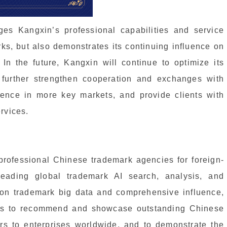
ges Kangxin’s professional capabilities and service
arks, but also demonstrates its continuing influence on
. In the future, Kangxin will continue to optimize its
, further strengthen cooperation and exchanges with
sence in more key markets, and provide clients with
rvices.
ofessional Chinese trademark agencies for foreign-
eading global trademark AI search, analysis, and
 on trademark big data and comprehensive influence,
ms to recommend and showcase outstanding Chinese
ers to enterprises worldwide, and to demonstrate the