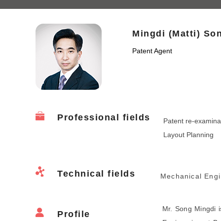
Mingdi (Matti) So
Patent Agent
Professional fields
Patent re-examinat
Layout Planning
Technical fields
Mechanical Engi
Mr. Song Mingdi 
Profile