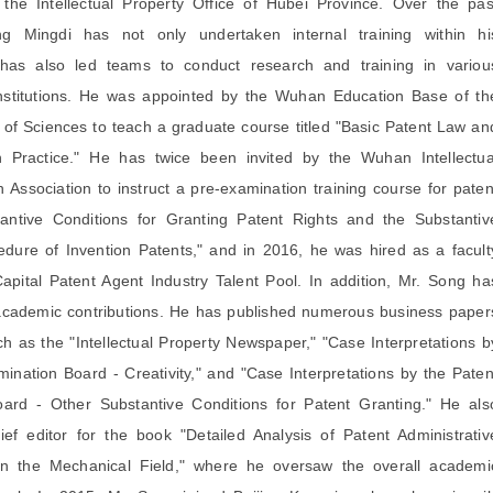
 the Intellectual Property Office of Hubei Province. Over the pas
g Mingdi has not only undertaken internal training within hi
 has also led teams to conduct research and training in variou
institutions. He was appointed by the Wuhan Education Base of th
f Sciences to teach a graduate course titled "Basic Patent Law an
on Practice." He has twice been invited by the Wuhan Intellectua
 Association to instruct a pre-examination training course for paten
antive Conditions for Granting Patent Rights and the Substantiv
dure of Invention Patents," and in 2016, he was hired as a facult
pital Patent Agent Industry Talent Pool. In addition, Mr. Song ha
academic contributions. He has published numerous business paper
ch as the "Intellectual Property Newspaper," "Case Interpretations b
ination Board - Creativity," and "Case Interpretations by the Paten
ard - Other Substantive Conditions for Patent Granting." He als
ef editor for the book "Detailed Analysis of Patent Administrativ
 in the Mechanical Field," where he oversaw the overall academi