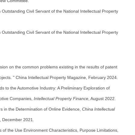
view Committee.
utstanding Civil Servant of the National Intellectual Property
utstanding Civil Servant of the National Intellectual Property
ssion on the common problems existing in the results of patent
ojects. " China Intellectual Property Magazine, February 2024.
ds to the Automotive Industry: A Preliminary Exploration of
motive Companies,
Intellectual Property Finance
, August 2022.
s in the Determination of Online Evidence,
China Intellectual
, December 2021.
 of the Use Environment Characteristics, Purpose Limitations,