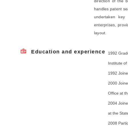
direction of the 
handles patent sea
undertaken key 
enterprises, prov
layout.
Education and experience
1992 Gradu
Institute o
1992 Joine
2000 Joine
Office at t
2004 Joine
at the Stat
2008 Parti