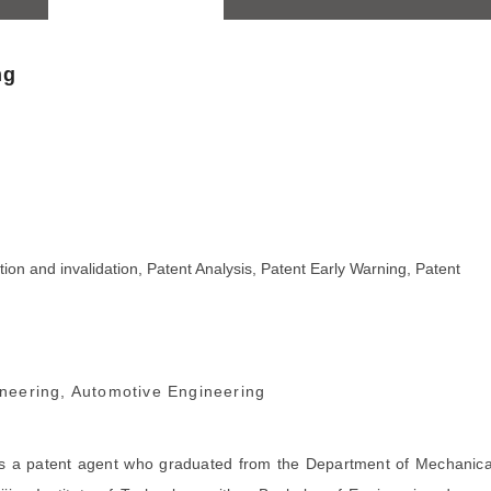
ng
ion and invalidation, Patent Analysis, Patent Early Warning, Patent
neering, Automotive Engineering
is a patent agent who graduated from the Department of Mechanica