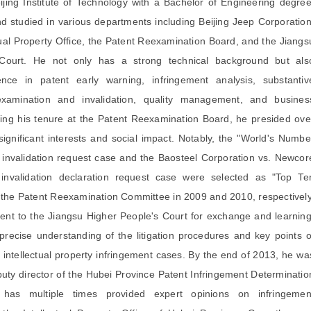
ijing Institute of Technology with a Bachelor of Engineering degree
 studied in various departments including Beijing Jeep Corporation
tual Property Office, the Patent Reexamination Board, and the Jiangs
Court. He not only has a strong technical background but als
ence in patent early warning, infringement analysis, substantiv
examination and invalidation, quality management, and busines
ng his tenure at the Patent Reexamination Board, he presided ove
ignificant interests and social impact. Notably, the "World's Numbe
 invalidation request case and the Baosteel Corporation vs. Newcor
nvalidation declaration request case were selected as "Top Te
 the Patent Reexamination Committee in 2009 and 2010, respectively
ent to the Jiangsu Higher People's Court for exchange and learning
recise understanding of the litigation procedures and key points o
in intellectual property infringement cases. By the end of 2013, he wa
puty director of the Hubei Province Patent Infringement Determinatio
has multiple times provided expert opinions on infringemen