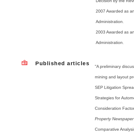
Decision by the Re
2007 Awarded as an O
Administration.
2003 Awarded as an O
Administration.
Published articles
"A preliminary discu
mining and layout pr
SEP Litigation Sprea
Strategies for Auto
Consideration Factor
Property Newspaper
Comparative Analysis