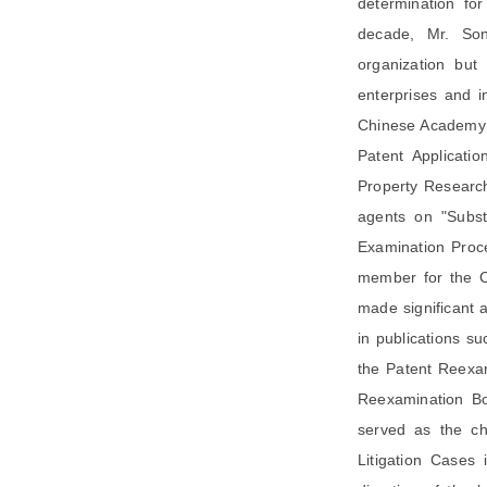
determination for
decade, Mr. Son
organization but
enterprises and 
Chinese Academy o
Patent Applicati
Property Research
agents on "Subst
Examination Proce
member for the Ca
made significant 
in publications su
the Patent Reexam
Reexamination Bo
served as the chi
Litigation Cases