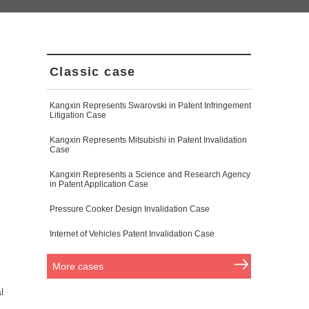
Classic case
Kangxin Represents Swarovski in Patent Infringement
Litigation Case
Kangxin Represents Mitsubishi in Patent Invalidation
Case
Kangxin Represents a Science and Research Agency
in Patent Application Case
Pressure Cooker Design Invalidation Case
Internet of Vehicles Patent Invalidation Case
More cases
l