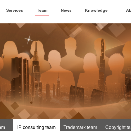
Services
Team
News
Knowledge
Ab
eam
IP consulting team
Trademark team
Copyright t