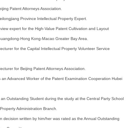
jing Patent Attorneys Association.
longjiang Province Intellectual Property Expert.
view expert for the High-Value Patent Cultivation and Layout
 Guangdong-Hong Kong-Macao Greater Bay Area.
ecturer for the Capital Intellectual Property Volunteer Service
ecturer for Beijing Patent Attorneys Association.
 an Advanced Worker of the Patent Examination Cooperation Hubei
an Outstanding Student during the study at the Central Party School
l Property Administration Branch.
n decision written by him/her was rated as the Annual Outstanding