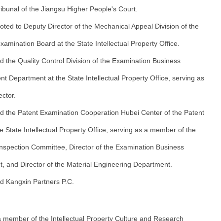
ibunal of the Jiangsu Higher People's Court.
ted to Deputy Director of the Mechanical Appeal Division of the
amination Board at the State Intellectual Property Office.
d the Quality Control Division of the Examination Business
 Department at the State Intellectual Property Office, serving as
ector.
d the Patent Examination Cooperation Hubei Center of the Patent
he State Intellectual Property Office, serving as a member of the
 Inspection Committee, Director of the Examination Business
, and Director of the Material Engineering Department.
d Kangxin Partners P.C.
 member of the Intellectual Property Culture and Research