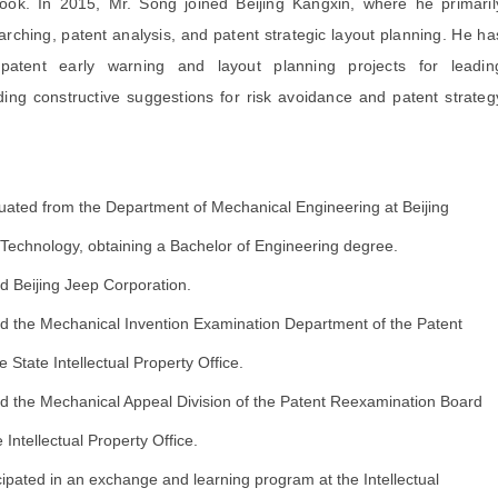
book. In 2015, Mr. Song joined Beijing Kangxin, where he primaril
rching, patent analysis, and patent strategic layout planning. He ha
patent early warning and layout planning projects for leadin
iding constructive suggestions for risk avoidance and patent strateg
ated from the Department of Mechanical Engineering at Beijing
f Technology, obtaining a Bachelor of Engineering degree.
d Beijing Jeep Corporation.
d the Mechanical Invention Examination Department of the Patent
he State Intellectual Property Office.
d the Mechanical Appeal Division of the Patent Reexamination Board
e Intellectual Property Office.
cipated in an exchange and learning program at the Intellectual