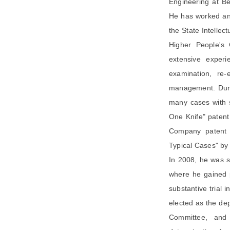
Engineering at Be
He has worked and
the State Intellec
Higher People's 
extensive experi
examination, re-
management. Duri
many cases with s
One Knife" patent
Company patent i
Typical Cases" by
In 2008, he was s
where he gained p
substantive trial 
elected as the de
Committee, and 