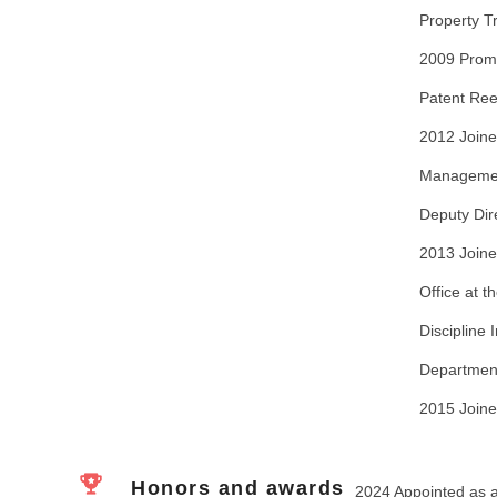
Property Tr
2009 Promo
Patent Reex
2012 Joine
Management
Deputy Dir
2013 Joine
Office at t
Discipline
Department
2015 Joine
Honors and awards
2024 Appointed as a