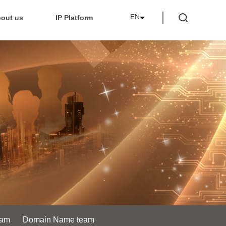
EN
out us
IP Platform
eam
Domain Name team