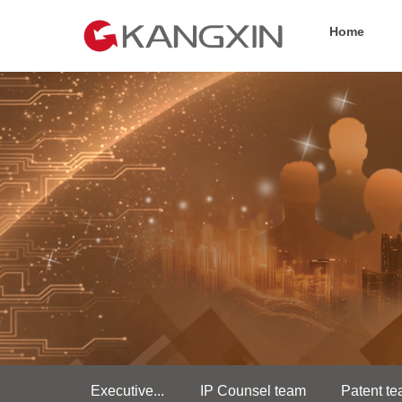
Home
Executive...
IP Counsel team
Patent t