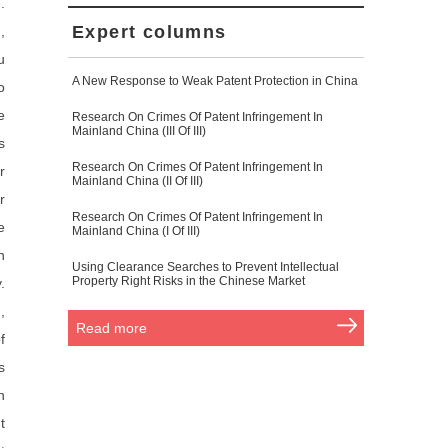
.
Expert columns
,
u
A New Response to Weak Patent Protection in China
o
e
Research On Crimes Of Patent Infringement In
Mainland China (III Of III)
s
Research On Crimes Of Patent Infringement In
r
Mainland China (II Of III)
r
Research On Crimes Of Patent Infringement In
e
Mainland China (I Of III)
n
Using Clearance Searches to Prevent Intellectual
Property Right Risks in the Chinese Market
.
,
Read more
f
s
n
t