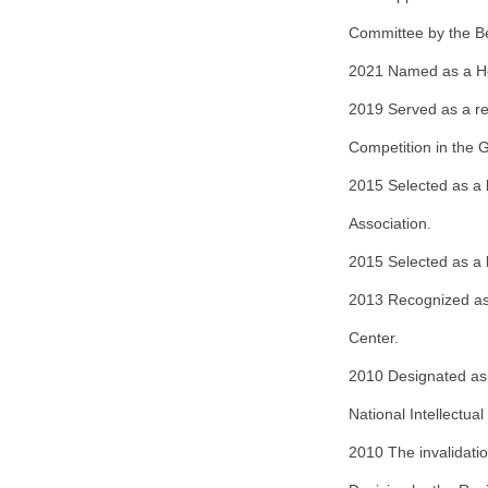
Committee by the Bei
2021 Named as a Hei
2019 Served as a re
Competition in the
2015 Selected as a l
Association.
2015 Selected as a l
2013 Recognized as
Center.
2010 Designated as 
National Intellectua
2010 The invalidatio