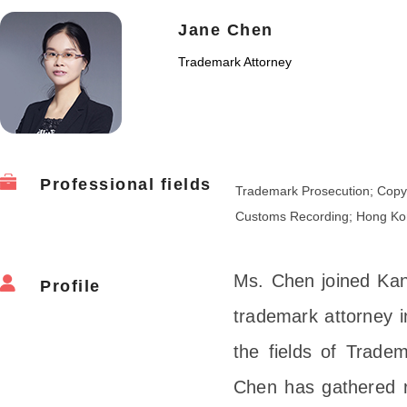
Jane Chen
Trademark Attorney
Professional fields
Trademark Prosecution; Copyr
Customs Recording; Hong Ko
Ms. Chen joined Kan
Profile
trademark attorney i
the fields of Trad
Chen has gathered r