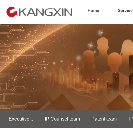
Home
Service
Executive...
IP Counsel team
Patent team
I