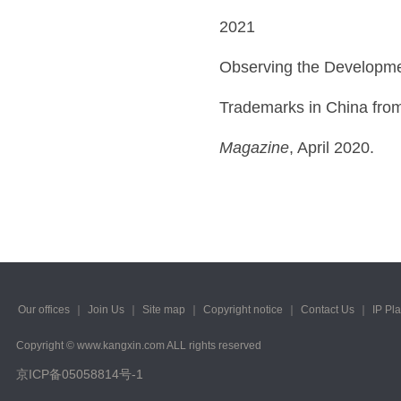
2021
Observing the Developmen
Trademarks in China from
Magazine
, April 2020.
Our offices
｜
Join Us
｜
Site map
｜
Copyright notice
｜
Contact Us
｜
IP Pl
Copyright © www.kangxin.com ALL rights reserved
京ICP备05058814号-1