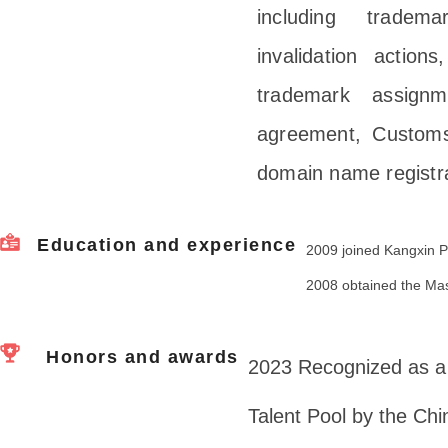
including tradema
invalidation actions
trademark assignm
agreement, Customs
domain name registra
Education and experience
2009 joined Kangxin P
2008 obtained the Mas
Honors and awards
2023 Recognized as a 
Talent Pool by the Ch