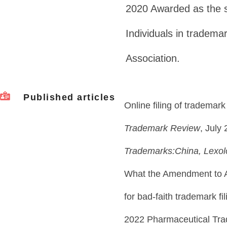
2020 Awarded as the 
Individuals in tradema
Association.
Published articles
Online filing of trademark
Trademark Review
, July
Trademarks:China, Lexo
What the Amendment to A
for bad-faith trademark fi
2022 Pharmaceutical Tr