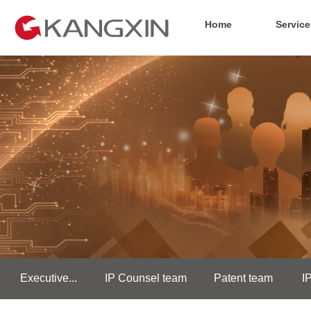
Home
Service
Executive...
IP Counsel team
Patent team
I