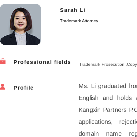
Sarah Li
Trademark Attorney
Professional fields
Trademark Prosecution ,Copy
Ms. Li graduated fro
Profile
English and holds 
Kangxin Partners P.C
applications, reject
domain name regis