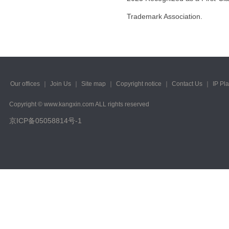
Trademark Association.
Our offices
｜
Join Us
｜
Site map
｜
Copyright notice
｜
Contact Us
｜
IP Pl
Copyright © www.kangxin.com ALL rights reserved
京ICP备05058814号-1