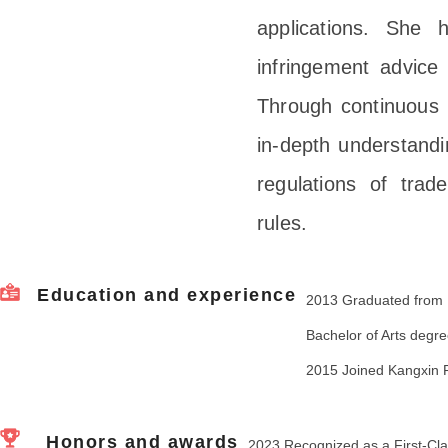
applications. She 
infringement advice
Through continuous 
in-depth understandi
regulations of tra
rules.
Education and experience
2013 Graduated from Be
Bachelor of Arts degre
2015 Joined Kangxin P
Honors and awards
2023 Recognized as a First-Cla