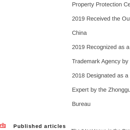
Property Protection C
2019 Received the Out
China
2019 Recognized as a 
Trademark Agency by 
2018 Designated as a F
Expert by the Zhonggu
Bureau
Published articles