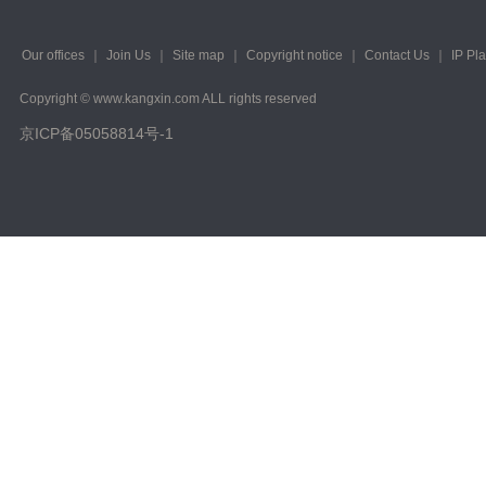
Our offices
｜
Join Us
｜
Site map
｜
Copyright notice
｜
Contact Us
｜
IP Pl
Copyright © www.kangxin.com ALL rights reserved
京ICP备05058814号-1