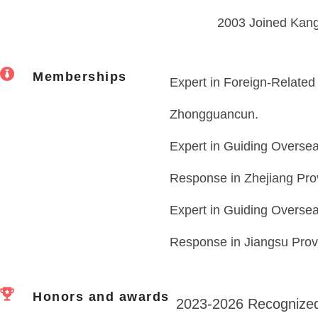
2003 Joined Kang
Memberships
Expert in Foreign-Related 
Zhongguancun.
Expert in Guiding Overseas
Response in Zhejiang Pro
Expert in Guiding Overseas
Response in Jiangsu Prov
Honors and awards
2023-2026 Recognized