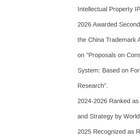
Intellectual Property I
2026 Awarded Second 
the China Trademark A
on "Proposals on Cons
System: Based on Fore
Research".
2024-2026 Ranked as 
and Strategy by Worl
2025 Recognized as R