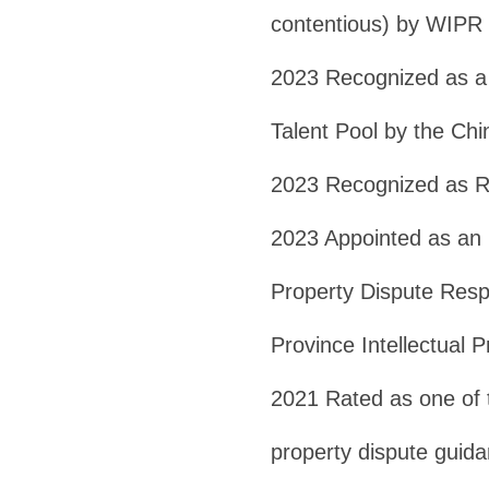
contentious) by WIPR
2023 Recognized as a 
Talent Pool by the Ch
2023 Recognized as R
2023 Appointed as an E
Property Dispute Resp
Province Intellectual 
2021 Rated as one of t
property dispute guida