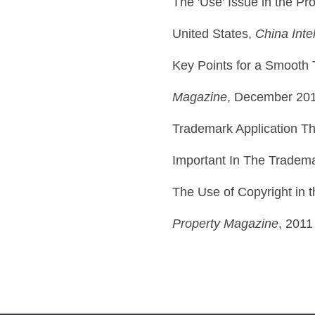
The 'Use' Issue in the Pr
United States,
China Inte
Key Points for a Smooth
Magazine
, December 20
Trademark Application T
Important In The Tradem
The Use of Copyright in 
Property Magazine
, 2011