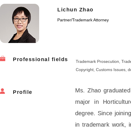
Lichun Zhao
Partner
/
Trademark Attorney
Professional fields
Trademark Prosecution, Trade
Copyright, Customs Issues, 
Ms. Zhao graduated f
Profile
major in Horticultu
degree. Since joini
in trademark work, i