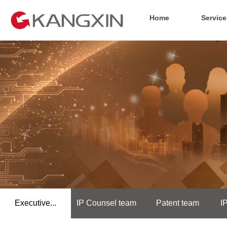
Home
Service
Executive...
IP Counsel team
Patent team
I