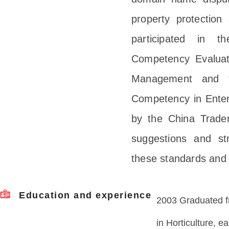
property protection
participated in t
Competency Evaluat
Management and th
Competency in Ente
by the China Tradem
suggestions and str
these standards and 
Education and experience
2003 Graduated fr
in Horticulture, e