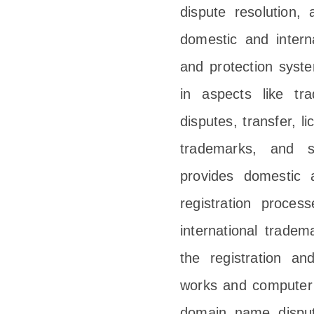
dispute resolution, 
domestic and intern
and protection syst
in aspects like tra
disputes, transfer, l
trademarks, and s
provides domestic a
registration proces
international tradema
the registration an
works and computer 
domain name dispute