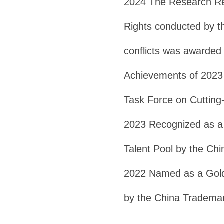
2024 The Research Rep
Rights conducted by t
conflicts was awarded 
Achievements of 2023 
Task Force on Cutting
2023 Recognized as a 
Talent Pool by the Ch
2022 Named as a Gold 
by the China Trademar