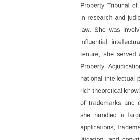
Property Tribunal of
in research and judi
law. She was involv
influential intellec
tenure, she served a
Property Adjudicati
national intellectual
rich theoretical know
of trademarks and co
she handled a larg
applications, tradema
litigation, and copy