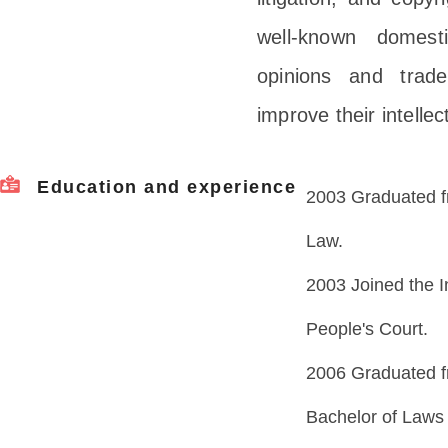
well-known domesti
opinions and trade
improve their intell
Education and experience
2003 Graduated fr
Law.
2003 Joined the I
People's Court.
2006 Graduated fr
Bachelor of Laws