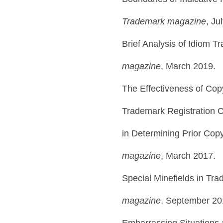
Trademark magazine
, Ju
Brief Analysis of Idiom T
magazine
, March 2019.
The Effectiveness of Copy
Trademark Registration 
in Determining Prior Cop
magazine
, March 2017.
Special Minefields in Tr
magazine
, September 20
Embarrassing Situations 