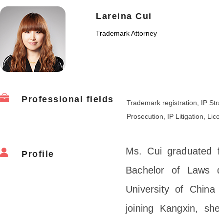
Lareina Cui
Trademark Attorney
Professional fields
Trademark registration, IP S
Prosecution, IP Litigation, Li
Ms. Cui graduated f
Profile
Bachelor of Laws 
University of Chin
joining Kangxin, sh