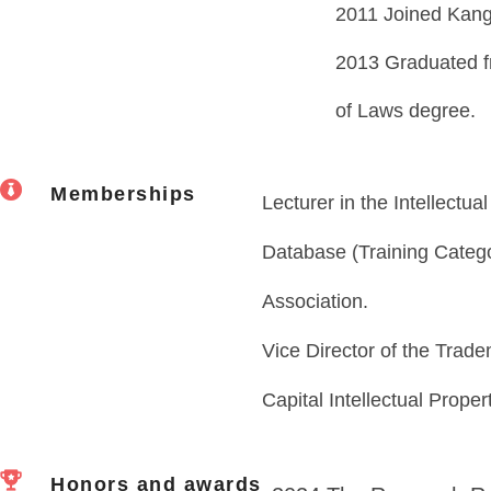
2011 Joined Kang
2013 Graduated f
of Laws degree.
Memberships
Lecturer in the Intellectua
Database (Training Catego
Association.
Vice Director of the Trad
Capital Intellectual Proper
Honors and awards