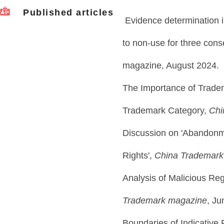
Published articles
Evidence determination i
to non-use for three con
magazine, August 2024.
The Importance of Tradem
Trademark Category,
Chi
Discussion on 'Abandonm
Rights',
China Trademark
Analysis of Malicious Reg
Trademark magazine
, Ju
Boundaries of Indicative