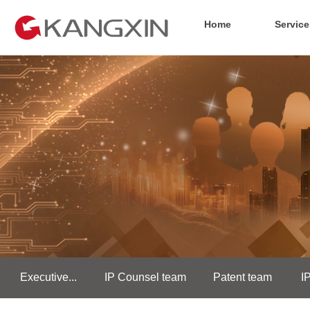
Home
Service
Executive...
IP Counsel team
Patent team
I