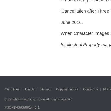
'Cancellation after Three
June 2016.
When Character Images 
Intellectual Property mag
Our offices
｜
Join Us
｜
Site map
｜
Copyright notice
｜
Contact Us
｜
IP Pl
Copyright © www.kangxin.com ALL rights reserved
京ICP备05058814号-1